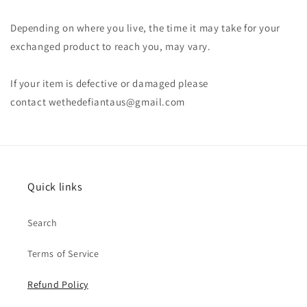
Depending on where you live, the time it may take for your
exchanged product to reach you, may vary.
If your item is defective or damaged please
contact wethedefiantaus@gmail.com
Quick links
Search
Terms of Service
Refund Policy