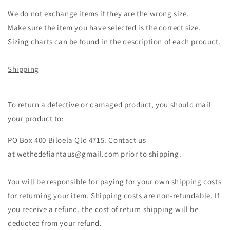
We do not exchange items if they are the wrong size.
Make sure the item you have selected is the correct size.
Sizing charts can be found in the description of each product.
Shipping
To return a defective or damaged product, you should mail
your product to:
PO Box 400 Biloela Qld 4715. Contact us
at wethedefiantaus@gmail.com prior to shipping.
You will be responsible for paying for your own shipping costs
for returning your item. Shipping costs are non-refundable. If
you receive a refund, the cost of return shipping will be
deducted from your refund.