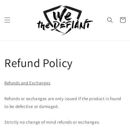
Skip to
content
Cart
Refund Policy
Refunds and Exchanges
Refunds or exchanges are only issued if the product is found
to be defective or damaged.
Strictly no change of mind refunds or exchanges.