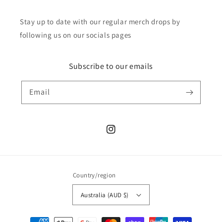
Stay up to date with our regular merch drops by
following us on our socials pages
Subscribe to our emails
Email
Instagram
Country/region
Australia (AUD $)
Payment