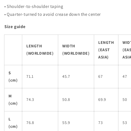
• Shoulder-to-shoulder taping
• Quarter-turned to avoid crease down the center
Size guide
LENGTH
WID
LENGTH
WIDTH
(EAST
(EA
(WORLDWIDE)
(WORLDWIDE)
ASIA)
ASIA
S
71.1
45.7
67
47
(cm)
M
74.3
50.8
69.9
50
(cm)
L
76.8
55.9
73
53
(cm)