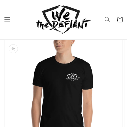
Skip to
content
Cart
Skip to
product
information