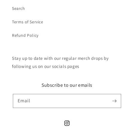
Search
Terms of Service
Refund Policy
Stay up to date with our regular merch drops by
following us on our socials pages
Subscribe to our emails
Email
Instagram