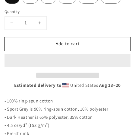
Quantity
Decrease
Increase
quantity
quantity
for
for
Add to cart
&#39;Never
&#39;Never
Surrender&#39;
Surrender&#39;
Short-
Short-
Sleeve
Sleeve
Unisex
Unisex
T-
T-
Shirt
Shirt
Estimated delivery to
United States
Aug 13⁠–20
• 100% ring-spun cotton
• Sport Grey is 90% ring-spun cotton, 10% polyester
• Dark Heather is 65% polyester, 35% cotton
• 4.5 oz/yd² (153 g/m²)
• Pre-shrunk