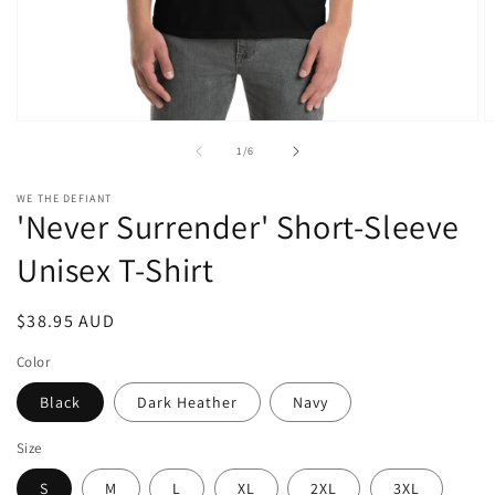
Open
O
media
m
of
1
/
6
1
2
in
in
modal
m
WE THE DEFIANT
'Never Surrender' Short-Sleeve
Unisex T-Shirt
Regular
$38.95 AUD
price
Color
Black
Dark Heather
Navy
Size
S
M
L
XL
2XL
3XL