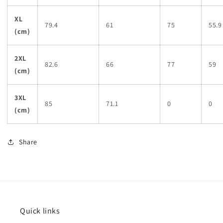
XL
79.4
61
75
55.9
(cm)
2XL
82.6
66
77
59
(cm)
3XL
85
71.1
0
0
(cm)
Share
Quick links